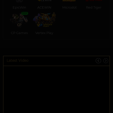
EpicWin
ACEWIN
Microslot
Red Tiger
NEW
CP Games
Vertex Play
Latest Video