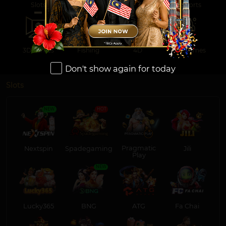
Slots
Casino
Sports
E-Sports
3D Games
Fishing
4D
Fast Games
Don't show again for today
Slots
NEW
HOT
Pragmatic
Nextspin
Spadegaming
Jili
Play
NEW
Lucky365
BNG
ATG
Fa Chai