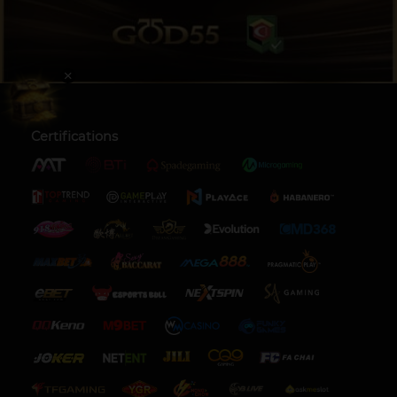
Certifications