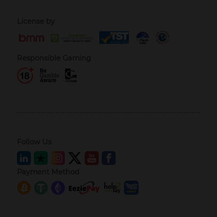
License by
Responsible Gaming
Follow Us
Payment Method