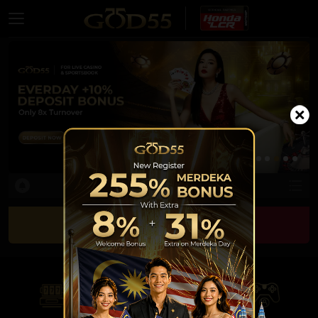
Login
Join