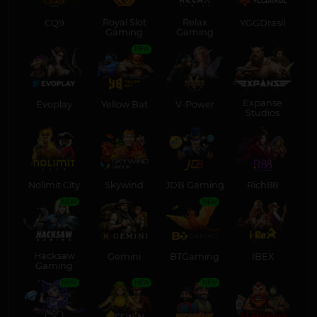
Royal Slot
Relax
CQ9
YGGDrasil
Gaming
Gaming
NEW
Expanse
Evoplay
Yellow Bat
V-Power
Studios
Nolimit City
Skywind
JDB Gaming
Rich88
NEW
NEW
Hacksaw
Gemini
BTGaming
IBEX
Gaming
NEW
NEW
NEW