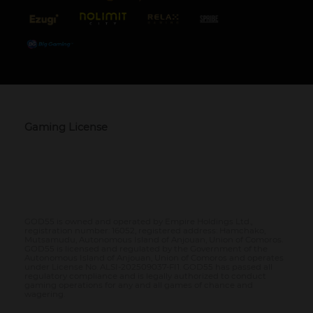
Gaming License
GOD55 is owned and operated by Empire Holdings Ltd.,
registration number: 16052, registered address: Hamchako,
Mutsamudu, Autonomous Island of Anjouan, Union of Comoros.
GOD55 is licensed and regulated by the Government of the
Autonomous Island of Anjouan, Union of Comoros and operates
under License No. ALSI-202509037-FI1. GOD55 has passed all
regulatory compliance and is legally authorized to conduct
gaming operations for any and all games of chance and
wagering.