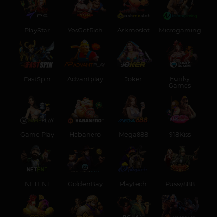
PlayStar
YesGetRich
Askmeslot
Microgaming
Funky
FastSpin
Advantplay
Joker
Games
Game Play
Habanero
Mega888
918Kiss
NETENT
GoldenBay
Playtech
Pussy888