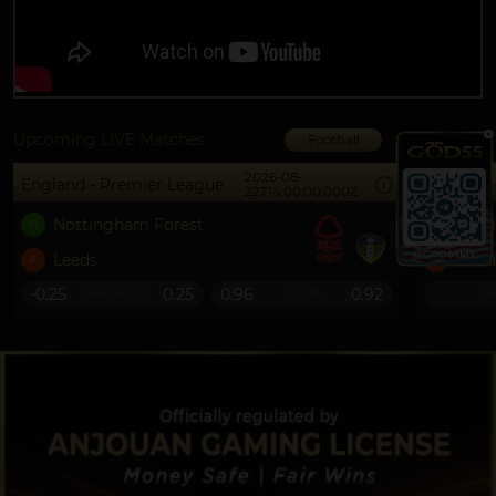
Upcoming LIVE Matches
Football
Basketball
026-08-
2026-08-
England - Premier League
2T14:00:00.000Z
22T14:00:00.00
Ipswich
H
Sunderland
A
0.92
0.98
Odds
Handicap
Odds