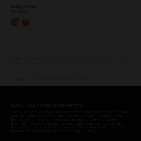
Suggested
Browser
About Us
Live Chat
Info Centre
Contact Us
Terms & Conditions
Referral
Copyright © 2020-2026 GOD55 All Rights Reserved
GOD55, Your Trusted Online Platform
South East Asia's most popular and trusted online casino and E-gaming
platform, which is fast becoming the most established brand in the
industry. Play the best and most advanced games in high definition
(HD), with live casino games in exceptionally high-quality streaming,
and a great choice for sportsbook with 24/7 coverage with the aim to
increase the overall betting experience for punters.