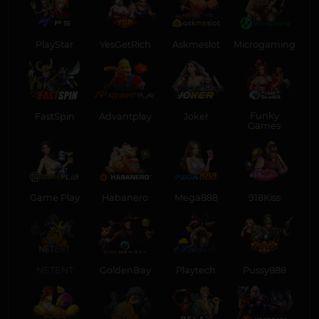
PlayStar
YesGetRich
Askmeslot
Microgaming
Funky
FastSpin
Advantplay
Joker
Games
Game Play
Habanero
Mega888
918Kiss
NETENT
GoldenBay
Playtech
Pussy888