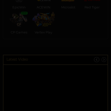
EpicWin
ACEWIN
Microslot
Red Tiger
NEW
CP Games
Vertex Play
Latest Video