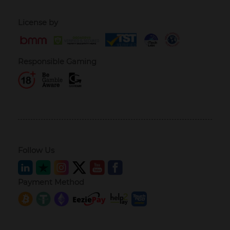
License by
Responsible Gaming
Follow Us
Payment Method