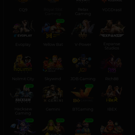
Royal Slot
Relax
CQ9
YGGDrasil
Gaming
Gaming
NEW
Expanse
Evoplay
Yellow Bat
V-Power
Studios
Nolimit City
Skywind
JDB Gaming
Rich88
NEW
NEW
Hacksaw
Gemini
BTGaming
IBEX
Gaming
NEW
NEW
NEW