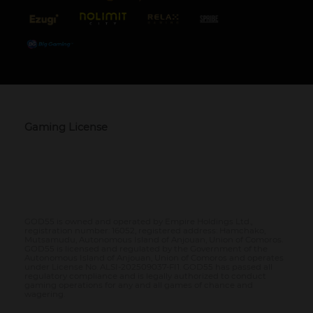
Gaming License
GOD55 is owned and operated by Empire Holdings Ltd.,
registration number: 16052, registered address: Hamchako,
Mutsamudu, Autonomous Island of Anjouan, Union of Comoros.
GOD55 is licensed and regulated by the Government of the
Autonomous Island of Anjouan, Union of Comoros and operates
under License No. ALSI-202509037-FI1. GOD55 has passed all
regulatory compliance and is legally authorized to conduct
gaming operations for any and all games of chance and
wagering.