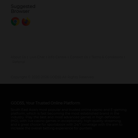
Suggested
Browser
About Us
Live Chat
Info Centre
Contact Us
Terms & Conditions
Referral
Copyright © 2020-2026 GOD55 All Rights Reserved
GOD55, Your Trusted Online Platform
South East Asia's most popular and trusted online casino and E-gaming
platform, which is fast becoming the most established brand in the
industry. Play the best and most advanced games in high definition
(HD), with live casino games in exceptionally high-quality streaming,
and a great choice for sportsbook with 24/7 coverage with the aim to
increase the overall betting experience for punters.