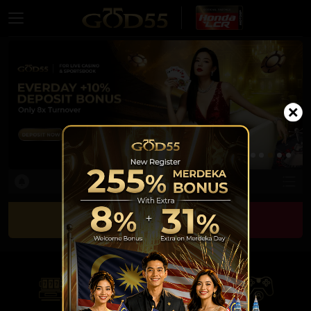
Login
Join