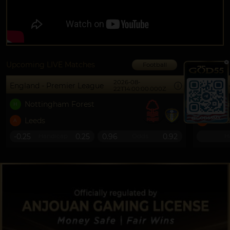
Upcoming LIVE Matches
Football
Basketball
2026-08-
England - Premier League
00.000Z
22T14:00:00.000Z
Ipswich
H
Sunderland
A
0.92
0.98
0.90
ds
Handicap
Odds