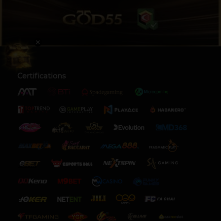
Certifications