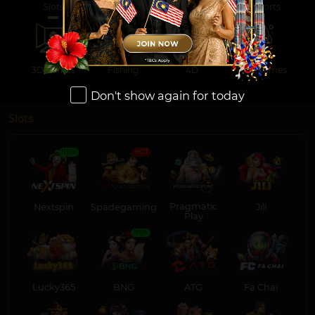
Slots
Casino
Sports
E-Sports
3D Games
Fishing
4D
Fast Games
Don't show again for today
Slots
NEW
HOT
Pragmatic
Nextspin
Spadegaming
Jili
Play
NEW
Lucky365
BNG
ATG
Fa Chai