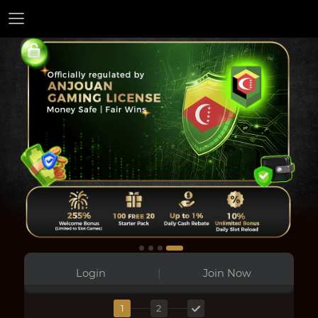
|
Login
Join Now
1
2