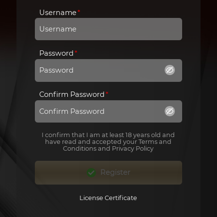
Username
Password
Confirm Password
I confirm that I am at least 18 years old and
have read and accepted your
Terms and
Conditions
and
Privacy Policy
Register
License Certificate